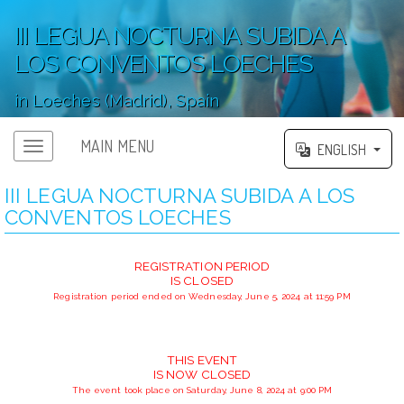
III LEGUA NOCTURNA SUBIDA A
LOS CONVENTOS LOECHES
in Loeches (Madrid), Spain
';
MAIN MENU
ENGLISH
III LEGUA NOCTURNA SUBIDA A LOS
CONVENTOS LOECHES
REGISTRATION PERIOD
IS CLOSED
Registration period ended on Wednesday, June 5, 2024 at 11:59 PM
THIS EVENT
IS NOW CLOSED
The event took place on Saturday, June 8, 2024 at 9:00 PM