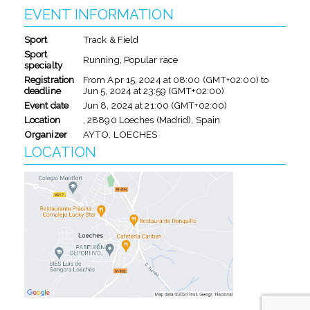
EVENT INFORMATION
Sport
Track & Field
Sport
Running, Popular race
specialty
Registration
From
Apr 15, 2024
at
08:00 (GMT+02:00)
to
deadline
Jun 5, 2024
at
23:59 (GMT+02:00)
Event date
Jun 8, 2024
at
21:00 (GMT+02:00)
Location
, 28890 Loeches (Madrid), Spain
Organizer
AYTO, LOECHES
LOCATION