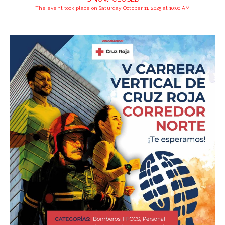
The event took place on Saturday, October 11, 2025 at 10:00 AM