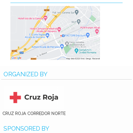
ORGANIZED BY
CRUZ ROJA CORREDOR NORTE
SPONSORED BY