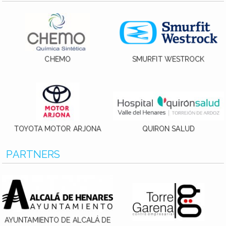
CHEMO
SMURFIT WESTROCK
TOYOTA MOTOR ARJONA
QUIRON SALUD
PARTNERS
AYUNTAMIENTO DE ALCALÁ DE