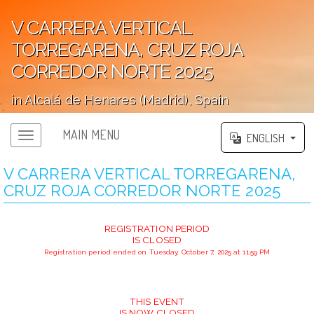
V CARRERA VERTICAL
TORREGARENA, CRUZ ROJA
CORREDOR NORTE 2025
in Alcalá de Henares (Madrid), Spain
';
MAIN MENU
ENGLISH
V CARRERA VERTICAL TORREGARENA,
CRUZ ROJA CORREDOR NORTE 2025
REGISTRATION PERIOD
IS CLOSED
Registration period ended on Tuesday, October 7, 2025 at 11:59 PM
THIS EVENT
IS NOW CLOSED