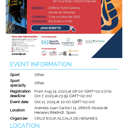
EVENT INFORMATION
Sport
Other
Sport
Other
specialty
Registration
From
Aug 14, 2025
at
08:00 (GMT+02:00)
to
deadline
Oct 7, 2025
at
23:59 (GMT+02:00)
Event date
Oct 11, 2025
at
10:00 (GMT+02:00)
Avenida Juan Carlos I 13, 28806 Alcalá de
Location
Henares (Madrid), Spain
Organizer
CRUZ ROJA ALCALA DE HENARES
LOCATION