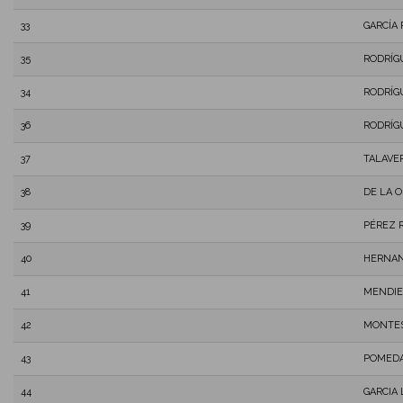
33
GARCÍA 
35
RODRÍG
34
RODRÍG
36
RODRÍG
37
TALAVE
38
DE LA 
39
PÉREZ 
40
HERNAN
41
MENDIE
42
MONTES
43
POMEDA
44
GARCIA