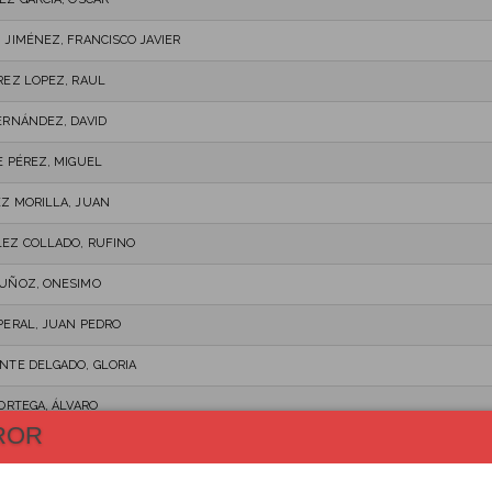
 JIMÉNEZ, FRANCISCO JAVIER
REZ LOPEZ, RAUL
ERNÁNDEZ, DAVID
E PÉREZ, MIGUEL
Z MORILLA, JUAN
EZ COLLADO, RUFINO
UÑOZ, ONESIMO
PERAL, JUAN PEDRO
NTE DELGADO, GLORIA
 ORTEGA, ÁLVARO
ROR
L, LUIS
O, DANIEL