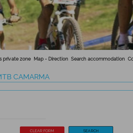
's private zone
Map - Direction
Search accommodation
Co
A MTB CAMARMA