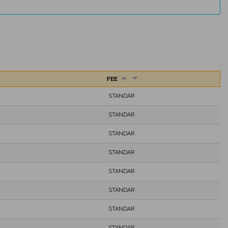
FEE
STANDAR
STANDAR
STANDAR
STANDAR
STANDAR
STANDAR
STANDAR
STANDAR