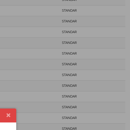
STANDAR
STANDAR
STANDAR
STANDAR
STANDAR
STANDAR
STANDAR
STANDAR
STANDAR
STANDAR
STANDAR
STANDAR