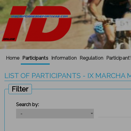
Home
Participants
Information
Regulation
Participant
LIST OF PARTICIPANTS - IX MARCH
Filter
Search by: