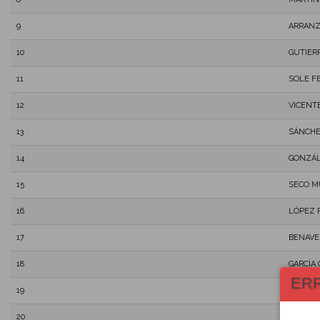
9
ARRANZ
10
GUTIER
11
SOLE F
12
VICENT
13
SÁNCHE
14
GONZÁL
15
SECO M
16
LÓPEZ 
17
BENAVE
18
GARCÍA
ER
19
DEL REA
20
NARANJ