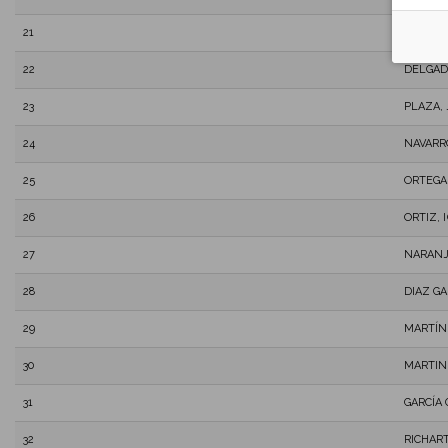
21
RODRÍG
22
DELGAD
23
PLAZA,
24
NAVARR
25
ORTEGA
26
ORTIZ, 
27
NARANJ
28
DIAZ G
29
MARTÍN
30
MARTIN
31
GARCÍA
32
RICHAR