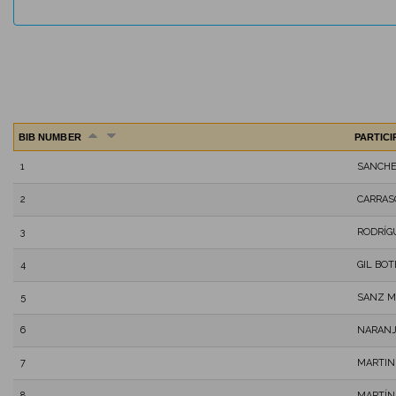
BIB NUMBER
PARTIC
1
SANCHE
2
CARRAS
3
RODRÍG
4
GIL BOT
5
SANZ M
6
NARANJ
7
MARTIN
8
MARTÍN