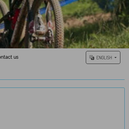
ntact us
ENGLISH