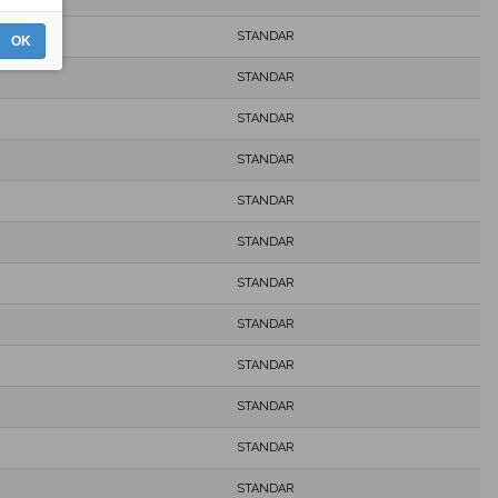
STANDAR
OK
STANDAR
STANDAR
STANDAR
STANDAR
STANDAR
STANDAR
STANDAR
STANDAR
STANDAR
STANDAR
STANDAR