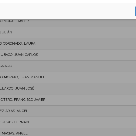
UEZ SÁNCHEZ, RAÚL
O MORAL, JAVIER
 JULIÁN
O CORONADO, LAURA
 UBAGO, JUAN CARLOS
IGNACIO
O MORATO, JUAN MANUEL
ALLARDO, JUAN JOSÉ
 OTERO, FRANCISCO JAVIER
EZ ARIAS, ANGEL
 CUEVAS, BERNABE
T MACIAS, ANGEL