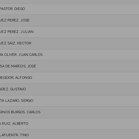
PASTOR, DIEGO
UEZ PEREZ, JOSE
UEZ PEREZ, JULIAN
UEZ SAIZ, HECTOR
RA OLIVER, JUAN CARLOS
OSA DE MARCOS, JOSÉ
REGIDOR, ALFONSO
DEZ, GUSTAVO
TA LAZARO, SERGIO
INOS BURGOS, CARLOS
 RUIZ, ALBERTO
 LAFUENTR, TINO