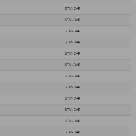
STANDAR
STANDAR
STANDAR
STANDAR
STANDAR
STANDAR
STANDAR
STANDAR
STANDAR
STANDAR
STANDAR
STANDAR