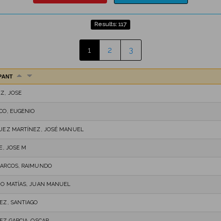
Results: 117
1
2
3
IPANT
Z, JOSE
CO, EUGENIO
UEZ MARTÍNEZ, JOSÉ MANUEL
E, JOSE M
ARCOS, RAIMUNDO
O MATÍAS, JUAN MANUEL
EZ, SANTIAGO
EZ GARCIA, OSCAR