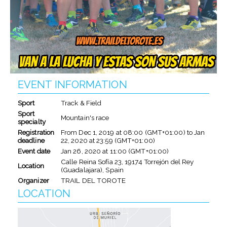
EVENT INFORMATION
Sport
Track & Field
Sport
Mountain's race
specialty
Registration
From
Dec 1, 2019
at
08:00 (GMT+01:00)
to
Jan
deadline
22, 2020
at
23:59 (GMT+01:00)
Event date
Jan 26, 2020
at
11:00 (GMT+01:00)
Calle Reina Sofía 23, 19174 Torrejón del Rey
Location
(Guadalajara), Spain
Organizer
TRAIL DEL TOROTE
LOCATION