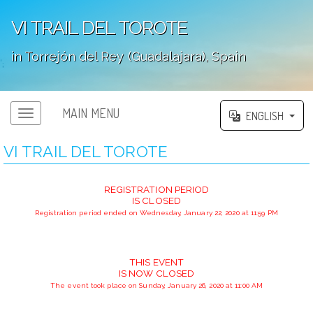
VI TRAIL DEL TOROTE
in Torrejón del Rey (Guadalajara), Spain
';
MAIN MENU
ENGLISH
VI TRAIL DEL TOROTE
REGISTRATION PERIOD
IS CLOSED
Registration period ended on Wednesday, January 22, 2020 at 11:59 PM
THIS EVENT
IS NOW CLOSED
The event took place on Sunday, January 26, 2020 at 11:00 AM